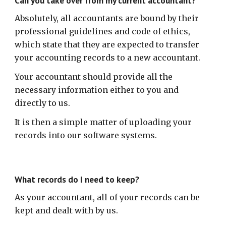
Can you take over from my current accountant?
Absolutely, all accountants are bound by their
professional guidelines and code of ethics,
which state that they are expected to transfer
your accounting records to a new accountant.
Your accountant should provide all the
necessary information either to you and
directly to us.
It is then a simple matter of uploading your
records into our software systems.
What records do I need to keep?
As your accountant, all of your records can be
kept and dealt with by us.