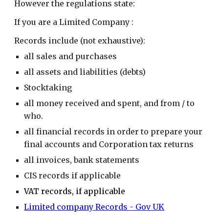
However the regulations state:
If you are a Limited Company :
Records include (not exhaustive):
all sales and purchases
all assets and liabilities (debts)
Stocktaking
all money received and spent, and from / to
who.
all financial records in order to prepare your
final accounts and Corporation tax returns
all invoices, bank statements
CIS records if applicable
VAT records, if applicable
Limited company Records - Gov UK