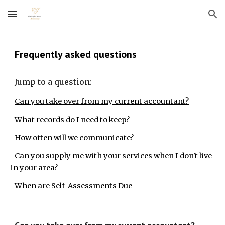
Skip to main content
Skip to navigation
Frequently asked questions
Jump to a question:
Can you take over from my current accountant?
What records do I need to keep?
How often will we communicate?
Can you supply me with your services when I don't live
in your area?
When are Self-Assessments Due