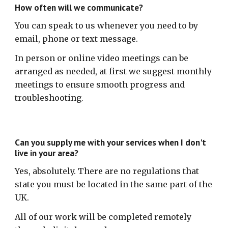
How often will we communicate?
You can speak to us whenever you need to by
email, phone or text message.
In person or online video meetings can be
arranged as needed, at first we suggest monthly
meetings to ensure smooth progress and
troubleshooting
.
Can you supply me with your services when I don't
live in your area?
Yes, absolutely. There are no regulations that
state you must be located in the same part of the
UK.
All of our work will be completed remotely