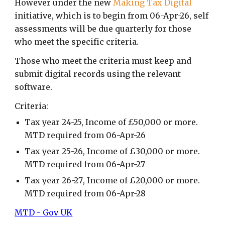
However under the new
Making Tax Digital
initiative, which is to begin from 06-Apr-26, self
assessments will be due quarterly for those
who meet the specific criteria.
Those who meet the criteria must keep and
submit digital records using the relevant
software.
Criteria:
Tax year 24-25, Income of £50,000 or more.
MTD required from 06-Apr-26
Tax year 2
5
-2
6
, Income of £
3
0,000 or more.
MTD required from 06-Apr-2
7
Tax year 2
6
-2
7
, Income of £
2
0,000 or more.
MTD required from 06-Apr-2
8
MTD - Gov UK