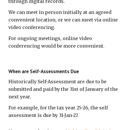
through digital records.
We can meet in person initially at an agreed
convenient location, or we can meet via online
video conferencing.
For ongoing meetings, online video
conferencing would be more convenient
.
When are Self-Assessments Due
Historically Self-Assessment are due to be
submitted and paid by the 31st of January of the
next year.
For example, for the tax year 25-26, the self
assessment is due by 31-Jan-27.