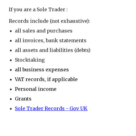
If you are a
Sole Trader
:
Records include (not exhaustive):
all sales and purchases
all invoices, bank statements
all assets and liabilities (debts)
Stocktaking
all business expenses
VAT records, if applicable
Personal income
Grants
Sole Trader Records - Gov UK